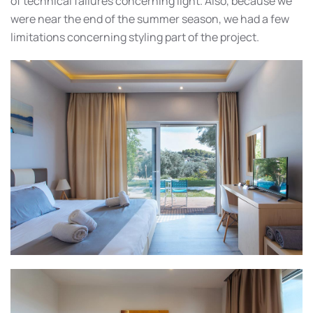
of technical failures concerning light. Also, because we
were near the end of the summer season, we had a few
limitations concerning styling part of the project.