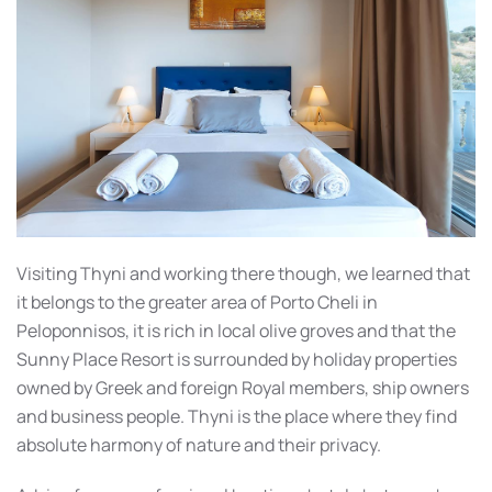
Visiting Thyni and working there though, we learned that
it belongs to the greater area of Porto Cheli in
Peloponnisos, it is rich in local olive groves and that the
Sunny Place Resort is surrounded by holiday properties
owned by Greek and foreign Royal members, ship owners
and business people. Thyni is the place where they find
absolute harmony of nature and their privacy.