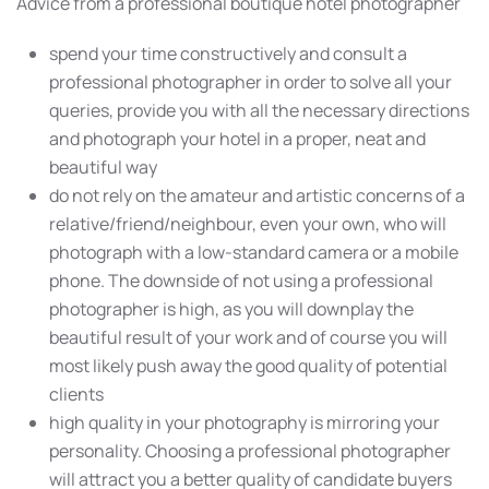
Advice from a professional boutique hotel photographer
spend your time constructively and consult a
professional photographer in order to solve all your
queries, provide you with all the necessary directions
and photograph your hotel in a proper, neat and
beautiful way
do not rely on the amateur and artistic concerns of a
relative/friend/neighbour, even your own, who will
photograph with a low-standard camera or a mobile
phone. The downside of not using a professional
photographer is high, as you will downplay the
beautiful result of your work and of course you will
most likely push away the good quality of potential
clients
high quality in your photography is mirroring your
personality. Choosing a professional photographer
will attract you a better quality of candidate buyers