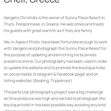
Vangelis Christidis is the owner of Sunny Place Resort in
Thyni, Peloponnese, in Greece. He welcomes and treats
his guests with great warmth as if they are family.
We, in Aspect Photo, have been fortunate enough to work
with Vangelis and photograph the Sunny Place Resort for
the purpose of updating and enriching his business
presence online. Our photography has been used in order
to update the website and to promote the boutique hotel
on social media (Instagram & Facebook page) and on
listing websites (Booking, Tripadvisor)
The particular photography project was a big challenge
as time pressure was high and we had to photograph the
boutique hotel in the best possible way avoiding any kind