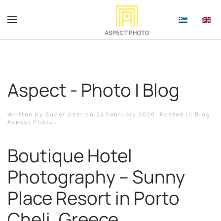
Aspect - Photo | Blog
Written by Super User on
24 February 2020
. Posted in
Blog
Aspect Photo
.
Boutique Hotel
Photography – Sunny
Place Resort in Porto
Cheli, Greece